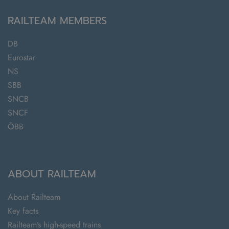
RAILTEAM MEMBERS
DB
Eurostar
NS
SBB
SNCB
SNCF
ÖBB
ABOUT RAILTEAM
About Railteam
Key facts
Railteam’s high-speed trains