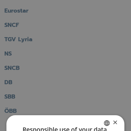
Eurostar
SNCF
TGV Lyria
NS
SNCB
DB
SBB
ÖBB
×
Responsible use of your data
Back to the FAQ overview