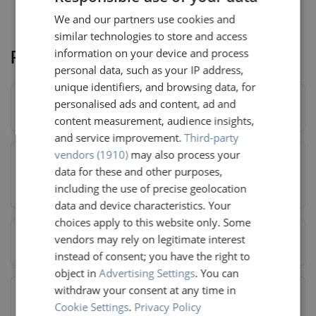
We and our partners use cookies and
DUTCH
similar technologies to store and access
GERMAN
Related questions
information on your device and process
FRENCH
personal data, such as your IP address,
unique identifiers, and browsing data, for
ENGLISH
personalised ads and content, ad and
Am I eligible for HOTNAT?
content measurement, audience insights,
and service improvement.
Third-party
vendors (1910)
may also process your
data for these and other purposes,
Do I have admission to the Railteam partner lounges?
including the use of precise geolocation
data and device characteristics. Your
choices apply to this website only. Some
What should I do if I am eligible for HOTNAT?
vendors may rely on legitimate interest
instead of consent; you have the right to
object in
Advertising Settings
. You can
withdraw your consent at any time in
Cookie Settings
.
Privacy Policy