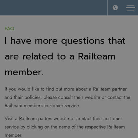
FAQ
I have more questions that
are related to a Railteam
member.
If you would like to find out more about a Railteam partner
and their policies, please consult their website or contact the
Railteam member's customer service.
Visit a Railteam parters website or contact their customer
service by clicking on the name of the respective Railteam
member: