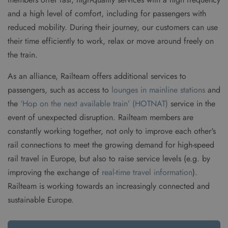
and a high level of comfort, including for passengers with
reduced mobility. During their journey, our customers can use
their time efficiently to work, relax or move around freely on
the train.
As an alliance, Railteam offers additional services to
passengers, such as access to
lounges in mainline stations
and
the
‘Hop on the next available train’ (HOTNAT)
service in the
event of unexpected disruption. Railteam members are
constantly working together, not only to improve each other's
rail connections to meet the growing demand for high-speed
rail travel in Europe, but also to raise service levels (e.g. by
improving the exchange of
real-time travel information
).
Railteam is working towards an increasingly connected and
sustainable Europe.