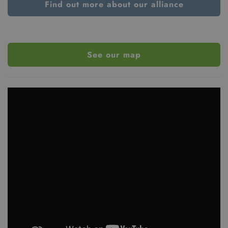
Find out more about our alliance
See our map