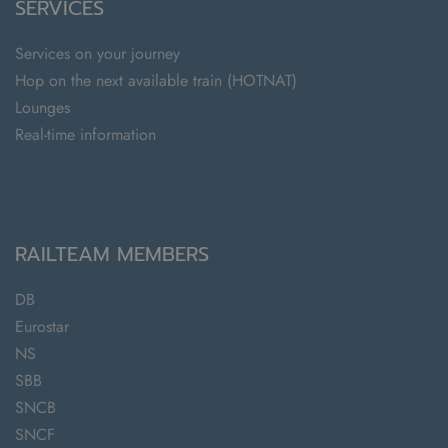
SERVICES
Services on your journey
Hop on the next available train (HOTNAT)
Lounges
Real-time information
RAILTEAM MEMBERS
DB
Eurostar
NS
SBB
SNCB
SNCF