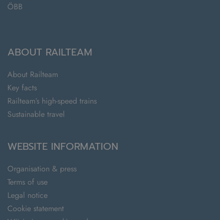
ÖBB
ABOUT RAILTEAM
About Railteam
Key facts
Railteam’s high-speed trains
Sustainable travel
WEBSITE INFORMATION
Organisation & press
Terms of use
Legal notice
Cookie statement