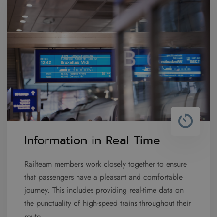
Information in Real Time
Railteam members work closely together to ensure
that passengers have a pleasant and comfortable
journey. This includes providing real-time data on
the punctuality of high-speed trains throughout their
route.