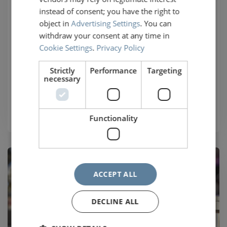
instead of consent; you have the right to
train
object in
Advertising Settings
. You can
withdraw your consent at any time in
HOTNAT is a Gentlemen's Agreement between
Cookie Settings
.
Privacy Policy
Railteam members, making it easier to continue
your journey in the event of cancellation or delay.
Strictly
Performance
Targeting
necessary
Find out more
Functionality
ACCEPT ALL
DECLINE ALL