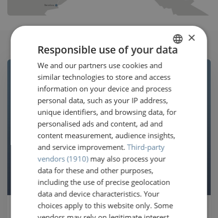
×
Responsible use of your data
We and our partners use cookies and
DUTCH
similar technologies to store and access
GERMAN
information on your device and process
FRENCH
personal data, such as your IP address,
unique identifiers, and browsing data, for
ENGLISH
personalised ads and content, ad and
content measurement, audience insights,
and service improvement.
Third-party
vendors (1910)
may also process your
data for these and other purposes,
including the use of precise geolocation
data and device characteristics. Your
choices apply to this website only. Some
Hop on the next available
vendors may rely on legitimate interest