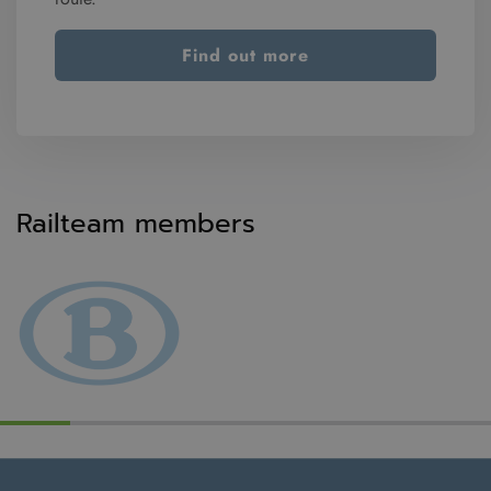
Find out more
Railteam members