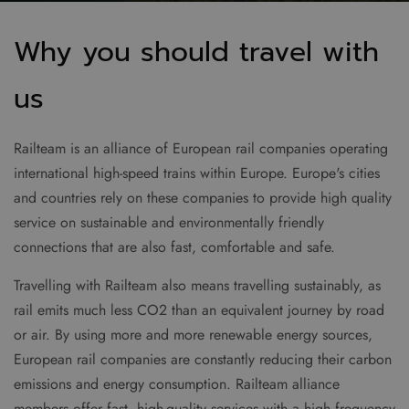
Why you should travel with
us
Railteam is an alliance of European rail companies operating
international high-speed trains within Europe. Europe's cities
and countries rely on these companies to provide high quality
service on sustainable and environmentally friendly
connections that are also fast, comfortable and safe.
Travelling with Railteam also means travelling sustainably, as
rail emits much less CO2 than an equivalent journey by road
or air. By using more and more renewable energy sources,
European rail companies are constantly reducing their carbon
emissions and energy consumption. Railteam alliance
members offer fast, high-quality services with a high frequency