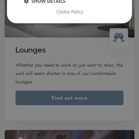
SHOW DETAILS
Cookie Policy
Lounges
Whether you need to work or just want to relax, the
wait will seem shorter in one of our comfortable
lounges.
Find out more