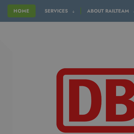
HOME
SERVICES
ABOUT RAILTEAM