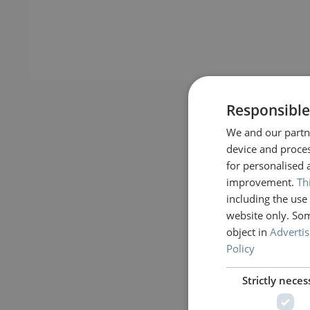
Responsible
We and our partne
device and proces
for personalised 
improvement.
Th
including the use 
website only. Som
object in
Advertis
Policy
Strictly neces