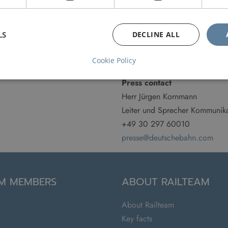
Website
LS
DECLINE ALL
www.bahn.de
Customer Service
Cookie Policy
Press contact
Herr Jürgen Kornmann
Leiter und Sprecher Kommunika
+49 30 297 60010
presse@deutschebahn.com
AM MEMBERS
ABOUT RAILTEAM
About Railteam
Key facts