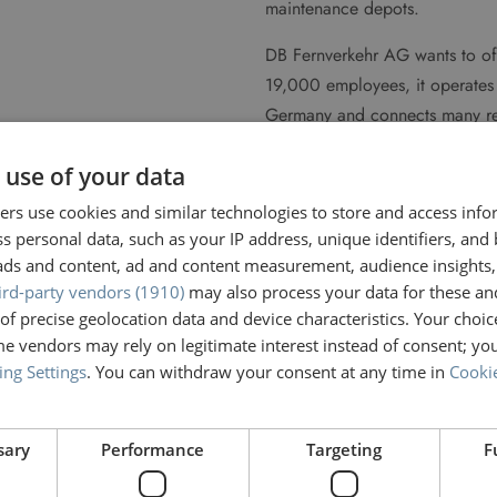
maintenance depots.
DB Fernverkehr AG wants to off
19,000 employees, it operates 
Germany and connects many regio
its national services, it offers
 use of your data
border connections a day to a
around 170 provisioning locat
rs use cookies and similar technologies to store and access inf
trains are ready for use.
s personal data, such as your IP address, unique identifiers, and
ads and content, ad and content measurement, audience insights,
ird-party vendors (1910)
may also process your data for these an
">
of precise geolocation data and device characteristics. Your choic
e vendors may rely on legitimate interest instead of consent; you
ing Settings
. You can withdraw your consent at any time in
Cookie
sary
Performance
Targeting
F