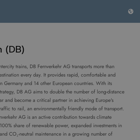
 (DB)
ercity trains, DB Fernverkehr AG transports more than
stination every day. It provides rapid, comfortable and
l in Germany and 14 other European countries. With its
trategy, DB AG aims to double the number of long-distance
ar and become a critical partner in achieving Europe's
traffic to rail, an environmentally friendly mode of transport.
nverkehr AG is an active contribution towards climate
o a 100% share of renewable power, expanded investments in
s and CO₂-neutral maintenance in a growing number of