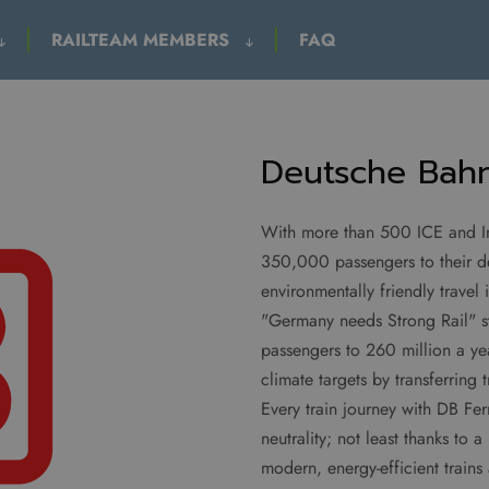
RAILTEAM MEMBERS
FAQ
Deutsche Bahn
With more than 500 ICE and Int
350,000 passengers to their de
environmentally friendly trave
"Germany needs Strong Rail" s
passengers to 260 million a ye
climate targets by transferring 
Every train journey with DB Fer
neutrality; not least thanks t
modern, energy-efficient train