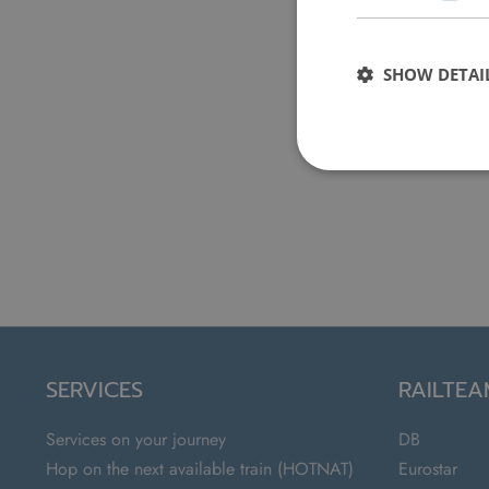
SHOW DETAI
SERVICES
RAILTE
Services on your journey
DB
Hop on the next available train (HOTNAT)
Eurostar