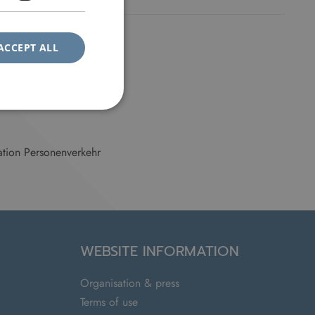
ACCEPT ALL
tion Personenverkehr
WEBSITE INFORMATION
Organisation & press
Terms of use